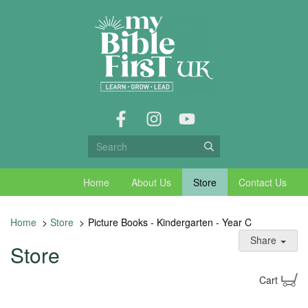
Home
About Us
Store
Contact Us
Home
>
Store
>
Picture Books - Kindergarten - Year C
Share
Store
Cart