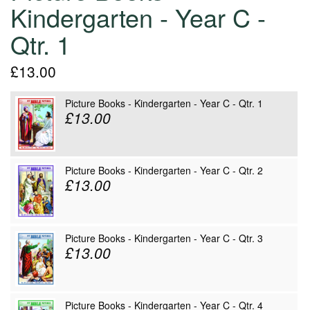
Kindergarten - Year C -
Qtr. 1
£13.00
Picture Books - Kindergarten - Year C - Qtr. 1
£13.00
Picture Books - Kindergarten - Year C - Qtr. 2
£13.00
Picture Books - Kindergarten - Year C - Qtr. 3
£13.00
Picture Books - Kindergarten - Year C - Qtr. 4