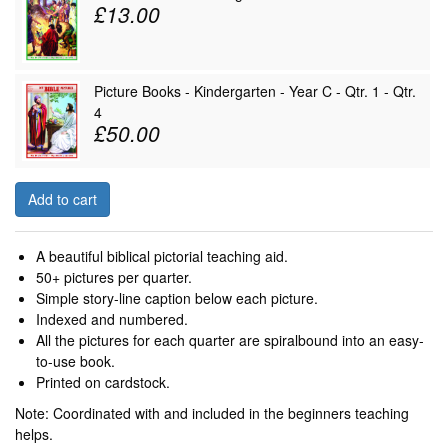
£13.00
Picture Books - Kindergarten - Year C - Qtr. 1 - Qtr.
4
£50.00
Add to cart
A beautiful biblical pictorial teaching aid.
50+ pictures per quarter.
Simple story-line caption below each picture.
Indexed and numbered.
All the pictures for each quarter are spiralbound into an easy-
to-use book.
Printed on cardstock.
Note: Coordinated with and included in the beginners teaching
helps.