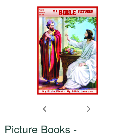
Picture Books -