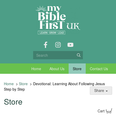
Home
About Us
Store
Contact Us
Home
>
Store
>
Devotional: Learning About Following Jesus
Step by Step
Share
Store
Cart