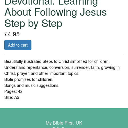
Devotional: Learning
About Following Jesus
Step by Step
£4.95
Add to cart
Beautifully illustrated Steps to Christ simplified for children.
Understand repentance, conversion, surrender, faith, growing in
Christ, prayer, and other important topics.
Bible promises for children.
Songs and music suggestions.
Pages: 42
Size: A5
My Bible First, UK