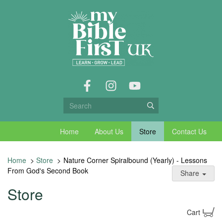
Home
About Us
Store
Contact Us
Home
>
Store
>
Nature Corner Spiralbound (Yearly) - Lessons
From God's Second Book
Share
Store
Cart