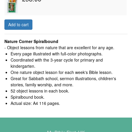
Add to cart
Nature Corner Spiralbound
- Object lessons from nature that are excellent for any age.
Every page illustrated with full-color photographs.
Coordinated with the 3-year cycle for primary and
kindergarten.
One nature object lesson for each week's Bible lesson.
Great for Sabbath school, sermon illustrations, children's
stories, family worship, and more.
52 object lessons in each book.
Spiralbound book.
Actual size: A4 116 pages.