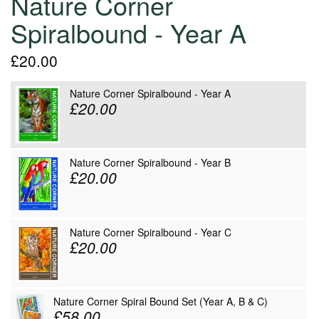
Nature Corner
Spiralbound - Year A
£20.00
Nature Corner Spiralbound - Year A
£20.00
Nature Corner Spiralbound - Year B
£20.00
Nature Corner Spiralbound - Year C
£20.00
Nature Corner Spiral Bound Set (Year A, B & C)
£58.00