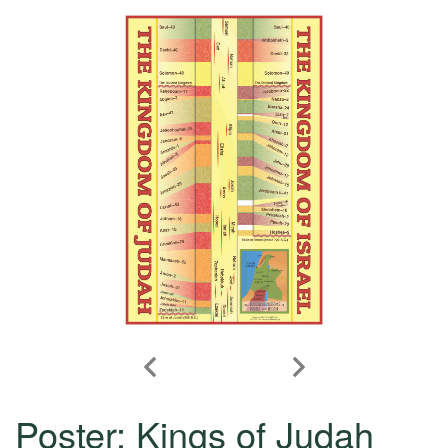
Poster: Kings of Judah