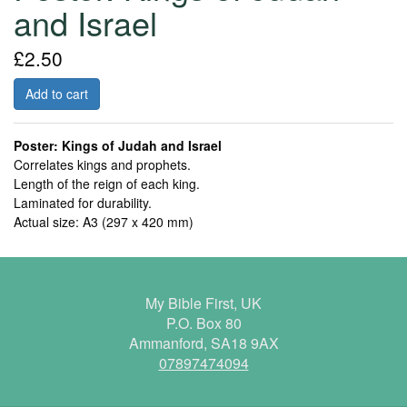
and Israel
£2.50
Add to cart
Poster: Kings of Judah and Israel
Correlates kings and prophets.
Length of the reign of each king.
Laminated for durability.
Actual size: A3 (297 x 420 mm)
My Bible First, UK
P.O. Box 80
Ammanford, SA18 9AX
07897474094