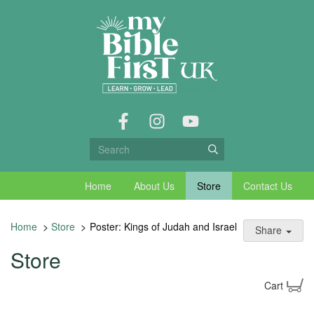
Home
About Us
Store
Contact Us
Home
>
Store
>
Poster: Kings of Judah and Israel
Share
Store
Cart