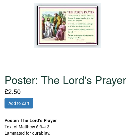
Poster: The Lord's Prayer
£2.50
Add to cart
Poster: The Lord's Prayer
Text of Matthew 6:9–13.
Laminated for durability.