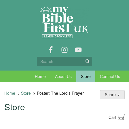
Home
About Us
Store
Contact Us
Home
>
Store
>
Poster: The Lord's Prayer
Share
Store
Cart