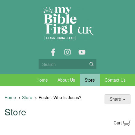
Home
About Us
Store
Contact Us
Home
>
Store
>
Poster: Who Is Jesus?
Share
Store
Cart