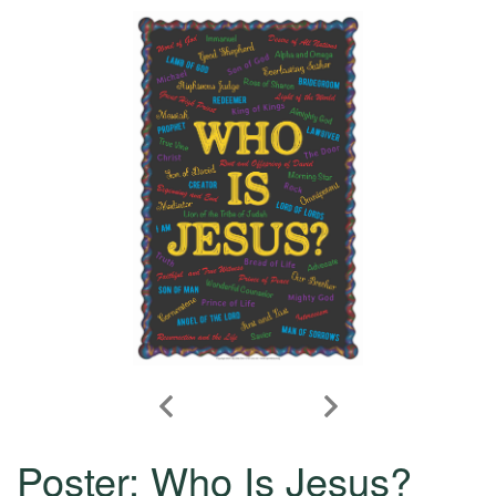
Poster: Who Is Jesus?