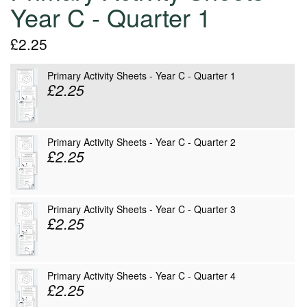
Year C - Quarter 1
£2.25
Primary Activity Sheets - Year C - Quarter 1
£2.25
Primary Activity Sheets - Year C - Quarter 2
£2.25
Primary Activity Sheets - Year C - Quarter 3
£2.25
Primary Activity Sheets - Year C - Quarter 4
£2.25