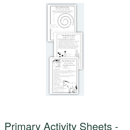
Primary Activity Sheets -