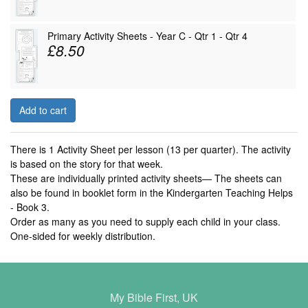
Primary Activity Sheets - Year C - Qtr 1 - Qtr 4
£8.50
Add to cart
There is 1 Activity Sheet per lesson (13 per quarter). The activity
is based on the story for that week.
These are individually printed activity sheets— The sheets can
also be found in booklet form in the Kindergarten Teaching Helps
- Book 3.
Order as many as you need to supply each child in your class.
One-sided for weekly distribution.
My Bible First, UK