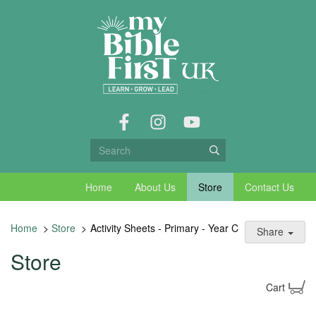
Home
About Us
Store
Contact Us
Home
>
Store
>
Activity Sheets - Primary - Year C
Share
Store
Cart