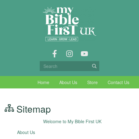
Home
About Us
Store
Contact Us
Sitemap
Welcome to My Bible First UK
About Us