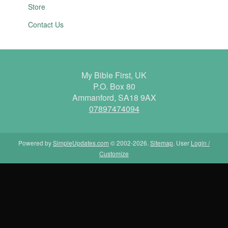
Store
Contact Us
My Bible First, UK
P.O. Box 80
Ammanford, SA18 9AX
07897474094
Powered by
SimpleUpdates.com
© 2002-2026.
Sitemap
.
User
Login /
Customize